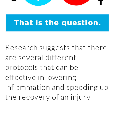
Research suggests that there
are several different
protocols that can be
effective in lowering
inflammation and speeding up
the recovery of an injury.