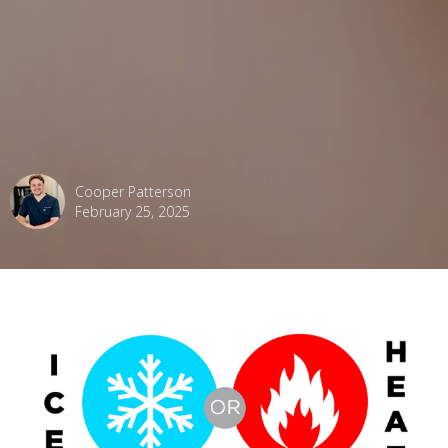
Cooper Patterson
February 25, 2025