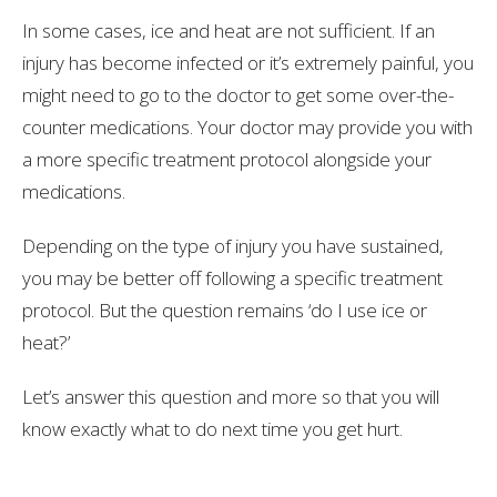
In some cases, ice and heat are not sufficient. If an
injury has become infected or it’s extremely painful, you
might need to go to the doctor to get some over-the-
counter medications. Your doctor may provide you with
a more specific treatment protocol alongside your
medications.
Depending on the type of injury you have sustained,
you may be better off following a specific treatment
protocol. But the question remains ‘do I use ice or
heat?’
Let’s answer this question and more so that you will
know exactly what to do next time you get hurt.