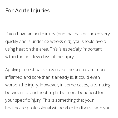
For Acute Injuries
If you have an acute injury (one that has occurred very
quickly and is under six weeks old), you should avoid
using heat on the area. This is especially important
within the first few days of the injury.
Applying a heat pack may make the area even more
inflamed and sore than it already is. It could even
worsen the injury. However, in some cases, alternating
between ice and heat might be more beneficial for
your specific injury. This is something that your
healthcare professional will be able to discuss with you.