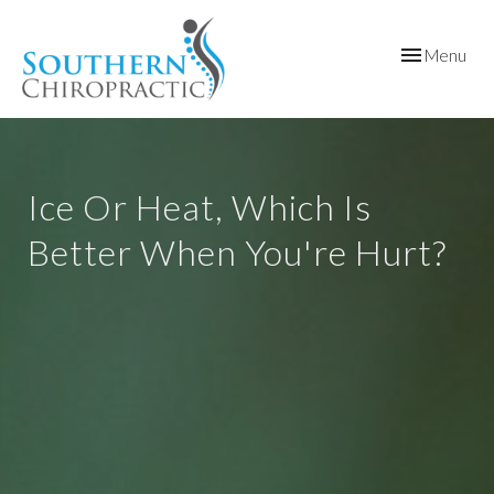
Toggle
Menu
navigation
Ice Or Heat, Which Is
Better When You're Hurt?