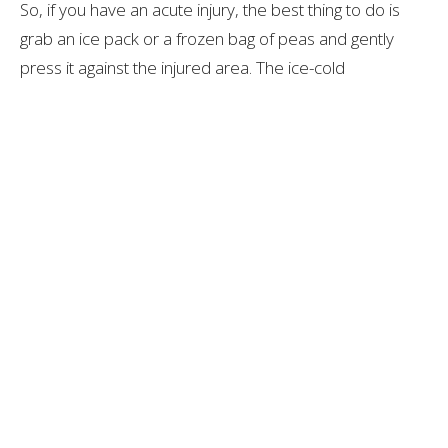
So, if you have an acute injury, the best thing to do is
grab an ice pack or a frozen bag of peas and gently
press it against the injured area. The ice-cold
temperature will cause the blood vessels in the area to
constrict, which reduces inflammation and bruising.
Although applying ice might feel slightly painful or
unenjoyable in comparison to a heat pack, it’s the
better option in the long run!
For Chronic Injuries
For injuries that you have had for more than six weeks,