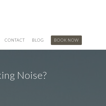
CONTACT
BLOG
BOOK NOW
ing Noise?