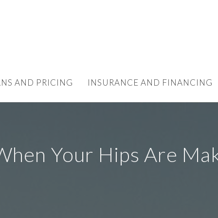
ANS AND PRICING
INSURANCE AND FINANCING
When Your Hips Are Mak