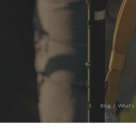
Blog
What's