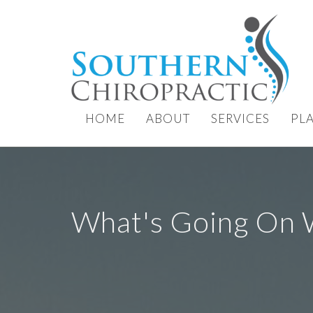
HOME
ABOUT
SERVICES
PL
What's Going On 