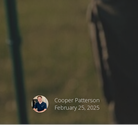
Cooper Patterson
February 25, 2025