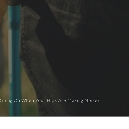
 Going On When Your Hips Are Making Noise?