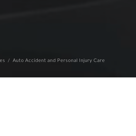
ces
Auto Accident and Personal Injury Care