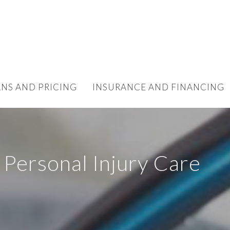
ANS AND PRICING
INSURANCE AND FINANCING
 Personal Injury Care