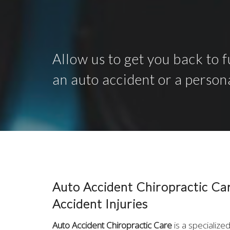
Allow us to get you back to f
an auto accident or a person
Auto Accident Chiropractic Ca
Accident Injuries
Auto Accident Chiropractic Care
is a specialize