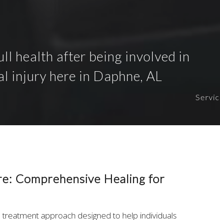
ull health after being involved in
al injury here in Daphne, AL
Servi
re: Comprehensive Healing for
d treatment approach designed to help individuals