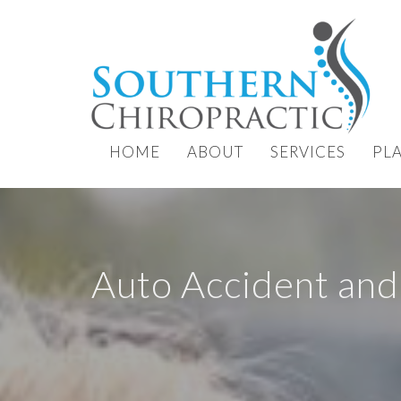
HOME
ABOUT
SERVICES
PL
Auto Accident and