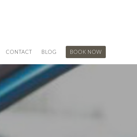
CONTACT
BLOG
BOOK NOW