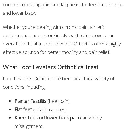
comfort, reducing pain and fatigue in the feet, knees, hips,
and lower back.
Whether you’re dealing with chronic pain, athletic
performance needs, or simply want to improve your
overall foot health, Foot Levelers Orthotics offer a highly
effective solution for better mobility and pain relief.
What Foot Levelers Orthotics Treat
Foot Levelers Orthotics are beneficial for a variety of
conditions, including:
Plantar Fasciitis
(heel pain)
Flat feet
or fallen arches
Knee, hip, and lower back pain
caused by
misalignment