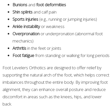
Bunions
and
foot deformities
Shin splints
and calf pain
Sports injuries
(e.g., running or jumping injuries)
Ankle instability
or weakness
Overpronation
or underpronation (abnormal foot
mechanics)
Arthritis
in the feet or joints
Foot fatigue
from standing or walking for long periods
Foot Levelers Orthotics are designed to offer relief by
supporting the natural arch of the foot, which helps correct
imbalances throughout the entire body. By improving foot
alignment, they can enhance overall posture and reduce
discomfort in areas such as the knees, hips, and lower
back.