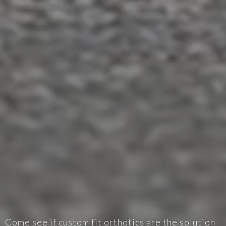
Come see if custom fit orthotics are the solution