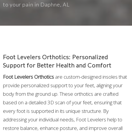
to your pain in Daphne, AL
Foot Levelers Orthotics: Personalized
Support for Better Health and Comfort
Foot Levelers Orthotics
are custom-designed insoles that
provide personalized support to your feet, aligning your
body from the ground up. These orthotics are crafted
based on a detailed 3D scan of your feet, ensuring that
every foot is supported in its unique structure. By
addressing your individual needs, Foot Levelers help to
restore balance, enhance posture, and improve overall