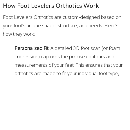
How Foot Levelers Orthotics Work
Foot Levelers Orthotics are custom-designed based on
your foot’s unique shape, structure, and needs. Here’s
how they work:
Personalized Fit
: A detailed 3D foot scan (or foam
impression) captures the precise contours and
measurements of your feet. This ensures that your
orthotics are made to fit your individual foot type,
rather than being a one-size-fits-all solution.
Arch Support and Alignment
: Foot Levelers Orthotics
provide targeted support for the three arches of the
foot—medial, lateral, and metatarsal—correcting
imbalances in your foot structure and improving
alignment. This helps distribute pressure evenly